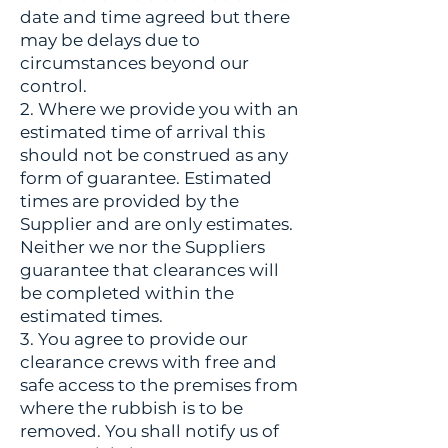
date and time agreed but there
may be delays due to
circumstances beyond our
control.
2. Where we provide you with an
estimated time of arrival this
should not be construed as any
form of guarantee. Estimated
times are provided by the
Supplier and are only estimates.
Neither we nor the Suppliers
guarantee that clearances will
be completed within the
estimated times.
3. You agree to provide our
clearance crews with free and
safe access to the premises from
where the rubbish is to be
removed. You shall notify us of