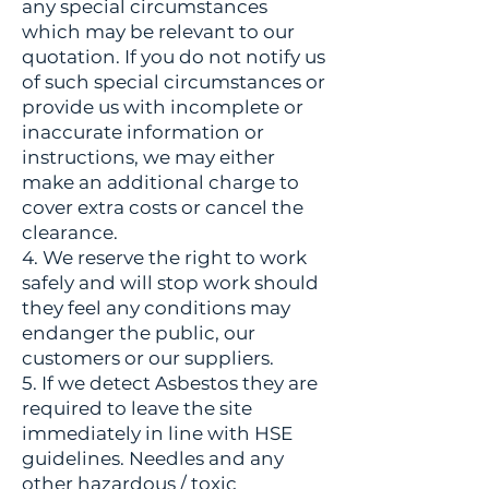
any special circumstances
which may be relevant to our
quotation. If you do not notify us
of such special circumstances or
provide us with incomplete or
inaccurate information or
instructions, we may either
make an additional charge to
cover extra costs or cancel the
clearance.
4. We reserve the right to work
safely and will stop work should
they feel any conditions may
endanger the public, our
customers or our suppliers.
5. If we detect Asbestos they are
required to leave the site
immediately in line with HSE
guidelines. Needles and any
other hazardous / toxic