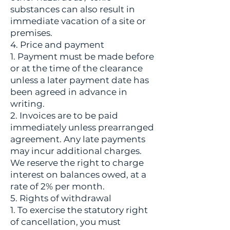
substances can also result in
immediate vacation of a site or
premises.
4. Price and payment
1. Payment must be made before
or at the time of the clearance
unless a later payment date has
been agreed in advance in
writing.
2. Invoices are to be paid
immediately unless prearranged
agreement. Any late payments
may incur additional charges.
We reserve the right to charge
interest on balances owed, at a
rate of 2% per month.
5. Rights of withdrawal
1. To exercise the statutory right
of cancellation, you must