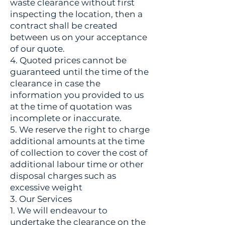
waste clearance without first
inspecting the location, then a
contract shall be created
between us on your acceptance
of our quote.
4. Quoted prices cannot be
guaranteed until the time of the
clearance in case the
information you provided to us
at the time of quotation was
incomplete or inaccurate.
5. We reserve the right to charge
additional amounts at the time
of collection to cover the cost of
additional labour time or other
disposal charges such as
excessive weight
3. Our Services
1. We will endeavour to
undertake the clearance on the