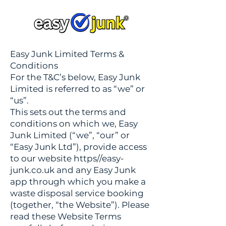
Easy Junk Limited Terms &
Conditions
For the T&C’s below, Easy Junk
Limited is referred to as “we” or
“us”.
This sets out the terms and
conditions on which we, Easy
Junk Limited (“we”, “our” or
“Easy Junk Ltd”), provide access
to our website https//easy-
junk.co.uk and any Easy Junk
app through which you make a
waste disposal service booking
(together, “the Website”). Please
read these Website Terms