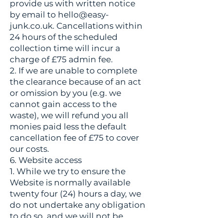
provide us with written notice
by email to
hello@easy-
junk.co.uk
. Cancellations within
24 hours of the scheduled
collection time will incur a
charge of £75 admin fee.
2. If we are unable to complete
the clearance because of an act
or omission by you (e.g. we
cannot gain access to the
waste), we will refund you all
monies paid less the default
cancellation fee of £75 to cover
our costs.
6. Website access
1. While we try to ensure the
Website is normally available
twenty four (24) hours a day, we
do not undertake any obligation
to do so, and we will not be