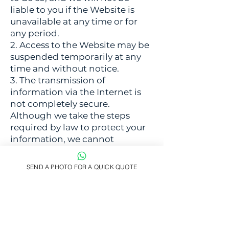
liable to you if the Website is
unavailable at any time or for
any period.
2. Access to the Website may be
suspended temporarily at any
time and without notice.
3. The transmission of
information via the Internet is
not completely secure.
Although we take the steps
required by law to protect your
information, we cannot
guarantee the security of your
data transmitted to the Website;
SEND A PHOTO FOR A QUICK QUOTE
any transmission is at your own
risk.
7. Events outside of our control
1. We will not be liable or
responsible for any failure to