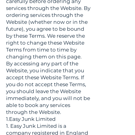
carefully before ordering any
services through the Website. By
ordering services through the
Website (whether now or in the
future), you agree to be bound
by these Terms. We reserve the
right to change these Website
Terms from time to time by
changing them on this page.
By accessing any part of the
Website, you indicate that you
accept these Website Terms. If
you do not accept these Terms,
you should leave the Website
immediately, and you will not be
able to book any services
through the Website.
1.Easy Junk Limited
1. Easy Junk Limited is a
company registered in England