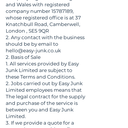
and Wales with registered
company number
15787189
,
whose registered office is at 37
Knatchbull Road, Camberwell,
London , SE5 9QR
2. Any contact with the business
should be by email to
hello@easy-junk.co.uk
2. Basis of Sale
1. All services provided by Easy
Junk Limited are subject to
these Terms and Conditions.
2. Jobs carried out by Easy Junk
Limited employees means that
The legal contract for the supply
and purchase of the service is
between you and Easy Junk
Limited.
3. If we provide a quote for a