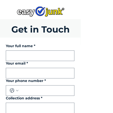
Get in Touch
Your full name
*
Your email
*
Your phone number
*
Collection address
*