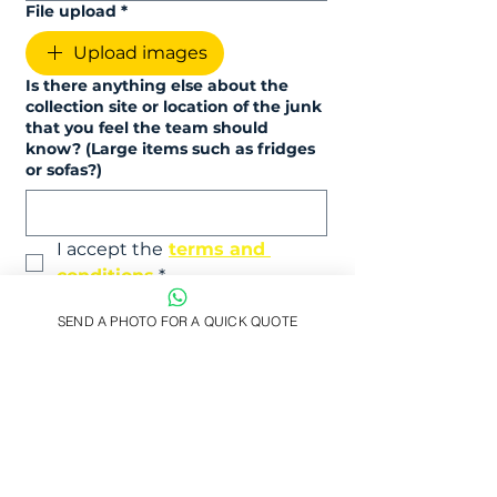
File upload
*
Upload images
Is there anything else about the
collection site or location of the junk
that you feel the team should
know? (Large items such as fridges
or sofas?)
I accept the
terms and 
conditions
*
Submit
SEND A PHOTO FOR A QUICK QUOTE
Prefer email? Drop us a message at
hello@easy-junk.co.uk
Licensed Waste Carrier