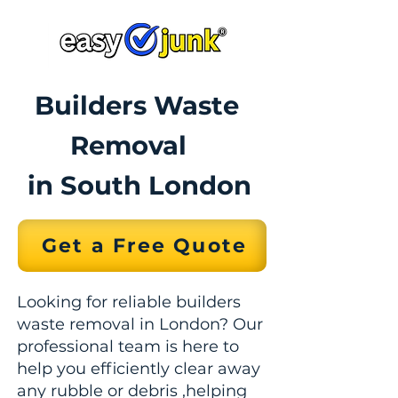
Builders Waste
Removal
in South London
Get a Free Quote
Looking for reliable builders
waste removal in London? Our
professional team is here to
help you efficiently clear away
any rubble or debris ,helping