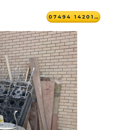
07494 142010
ver
Contact Us