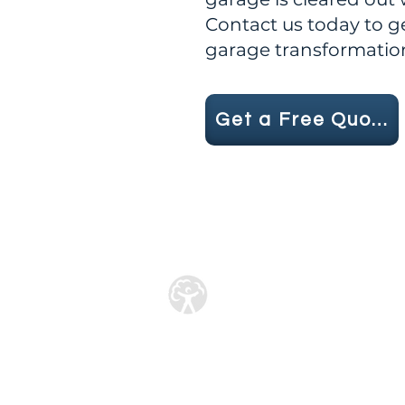
Contact us today to g
garage transformatio
Get a Free Quote
Licensed Waste Car
License No : CBDU5