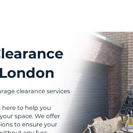
out Us
Services
Pricing
FAQs
Areas We Co
learance
 London
arage clearance services
 here to help you
 your space. We offer
utions to ensure your
without any fuss.