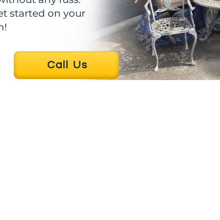
et started on your
n!
Call Us
Business hours
rier
40213
Mon - Fri : 7am-5pm
Sat : 8am-2pm