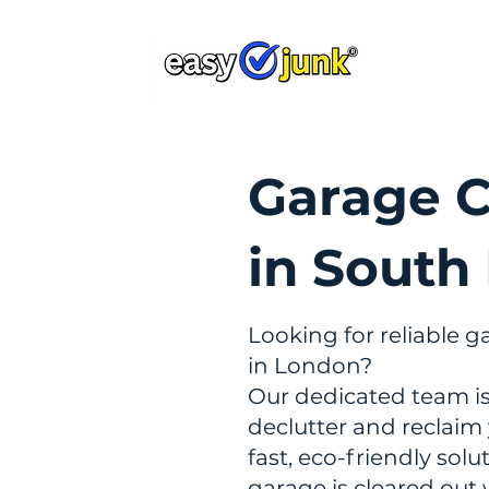
Home
Ab
Garage C
in South
Looking for reliable g
in London?
Our dedicated team is
declutter and reclaim
fast, eco-friendly sol
garage is cleared out 